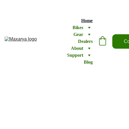
Home
Bikes
Gear
Dealers
Co
About
Support
Blog