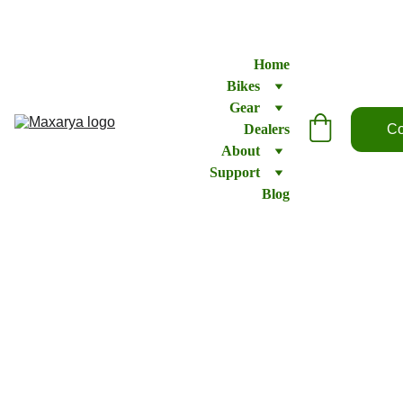
Home
Bikes
Gear
Dealers
Co
About
Support
Blog
Shifter
– Sram