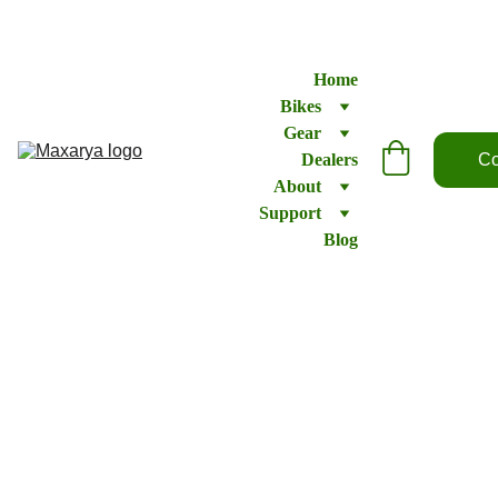
Home
Bikes
Gear
Dealers
Co
About
Support
Blog
Ray 2
Recumbent
CA$2875.95
CA$2735.95