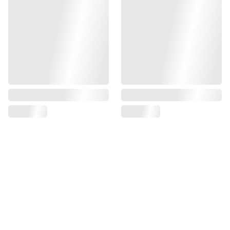
Sign up for our
newsletter
Sign up