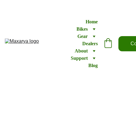
Home
Bikes
Gear
Dealers
Co
About
Support
Blog
Pedals
–