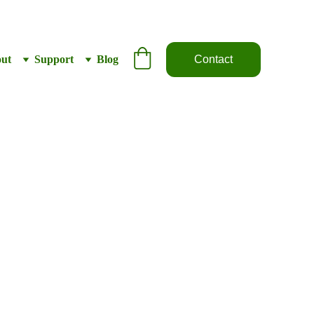
ut
Support
Blog
Contact
tube – Kenda
.25” – Shraeder
5
Out of stock