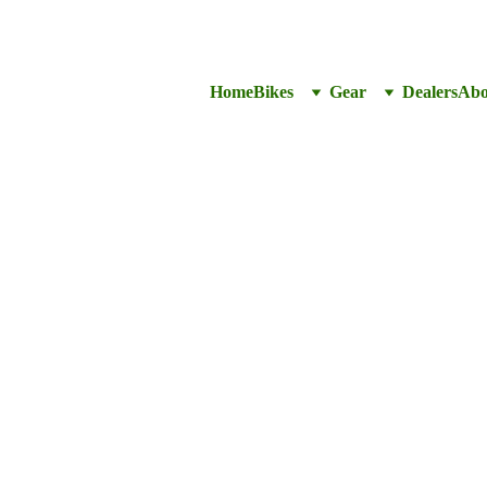
Home
Bikes
Gear
Dealers
Abo
Inner 
1.5”-2
CA$10.99
CA$9.9
-
+