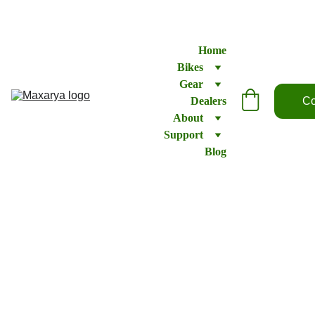
Home
Bikes
Gear
Dealers
Co
About
Support
Blog
Brake
lever